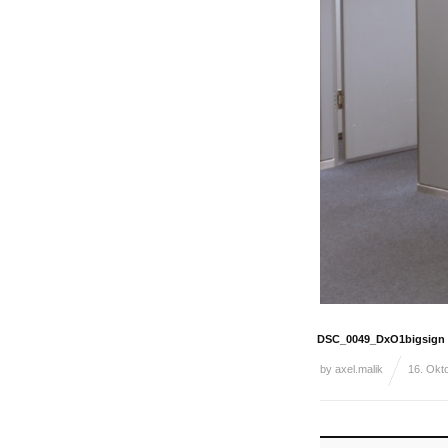
DSC_0049_DxO1bigsign
by
axel.malik
16. Okt